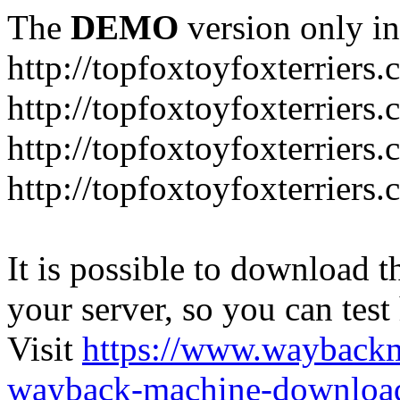
The
DEMO
version only in
http://topfoxtoyfoxterriers
http://topfoxtoyfoxterriers.
http://topfoxtoyfoxterriers
http://topfoxtoyfoxterriers
It is possible to download th
your server, so you can test
Visit
https://www.wayback
wayback-machine-download