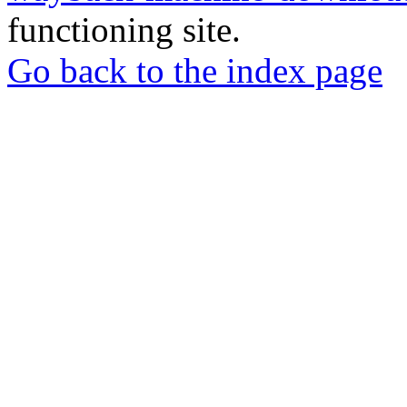
functioning site.
Go back to the index page