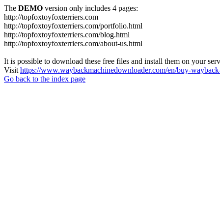
The
DEMO
version only includes 4 pages:
http://topfoxtoyfoxterriers.com
http://topfoxtoyfoxterriers.com/portfolio.html
http://topfoxtoyfoxterriers.com/blog.html
http://topfoxtoyfoxterriers.com/about-us.html
It is possible to download these free files and install them on your ser
Visit
https://www.waybackmachinedownloader.com/en/buy-wayback-
Go back to the index page