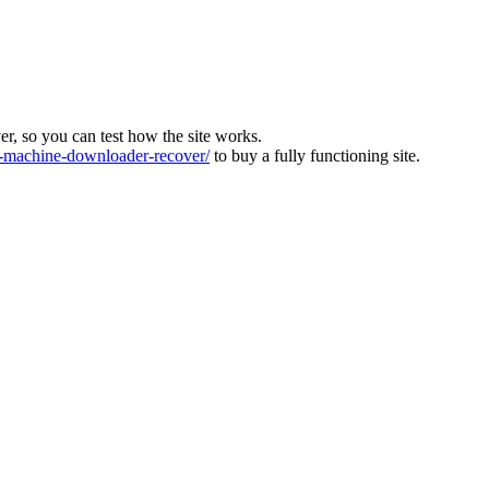
ver, so you can test how the site works.
machine-downloader-recover/
to buy a fully functioning site.